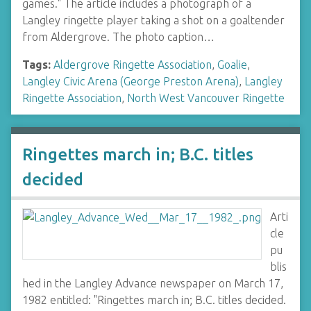
games." The article includes a photograph of a
Langley ringette player taking a shot on a goaltender
from Aldergrove. The photo caption…
Tags:
Aldergrove Ringette Association
,
Goalie
,
Langley Civic Arena (George Preston Arena)
,
Langley
Ringette Association
,
North West Vancouver Ringette
Ringettes march in; B.C. titles
decided
Arti
cle
pu
blis
hed in the Langley Advance newspaper on March 17,
1982 entitled: "Ringettes march in; B.C. titles decided.