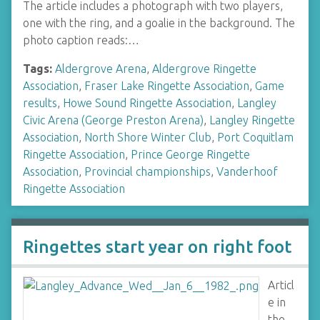
The article includes a photograph with two players,
one with the ring, and a goalie in the background. The
photo caption reads:…
Tags:
Aldergrove Arena
,
Aldergrove Ringette
Association
,
Fraser Lake Ringette Association
,
Game
results
,
Howe Sound Ringette Association
,
Langley
Civic Arena (George Preston Arena)
,
Langley Ringette
Association
,
North Shore Winter Club
,
Port Coquitlam
Ringette Association
,
Prince George Ringette
Association
,
Provincial championships
,
Vanderhoof
Ringette Association
Ringettes start year on right foot
Articl
e in
the