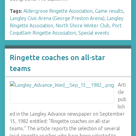
Tags:
Aldergrove Ringette Association
,
Game results
,
Langley Civic Arena (George Preston Arena)
,
Langley
Ringette Association
,
North Shore Winter Club
,
Port
Coquitlam Ringette Association
,
Special events
Ringette coaches on all-star
teams
Arti
cle
pub
lish
ed in the Langley Advance newspaper on September
15, 1982 entitled: "Ringette coaches on all-star
teams." The article reports the selection of several
local ringette coaches who have been selected to