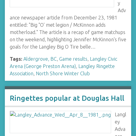
y
Adv
ance newspaper article from December 23, 1981
entitled: "Big "O' met legion / McKinnon adds
motherload." The article is a recap of game matchups
on the weekend, highlighting Jennifer McKinnon's five
goals for the Langley Big O Tire belle…
Tags:
Aldergrove, BC
,
Game results
,
Langley Civic
Arena (George Preston Arena)
,
Langley Ringette
Association
,
North Shore Winter Club
Ringettes popular at Douglas Hall
Langl
ey
Adva