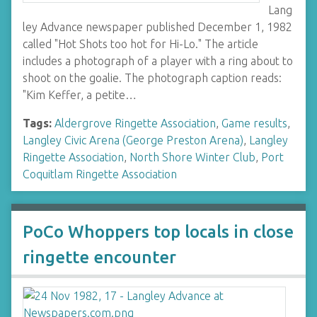
Lang
ley Advance newspaper published December 1, 1982
called "Hot Shots too hot for Hi-Lo." The article
includes a photograph of a player with a ring about to
shoot on the goalie. The photograph caption reads:
"Kim Keffer, a petite…
Tags:
Aldergrove Ringette Association
,
Game results
,
Langley Civic Arena (George Preston Arena)
,
Langley
Ringette Association
,
North Shore Winter Club
,
Port
Coquitlam Ringette Association
PoCo Whoppers top locals in close
ringette encounter