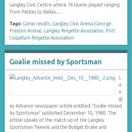
Langley Civic Centre where 16 teams played ranging
from Petites to Belles.…
Tags:
Game results
,
Langley Civic Arena (George
Preston Arena)
,
Langley Ringette Association
,
Port
Coquitlam Ringette Association
Goalie missed by Sportsman
L
a
n
gl
ey Advance newspaper article entitled: "Goalie missed
by Sportsman" published December 10, 1980. The
article speaks of the match up of the Langley
Sportsman Tweens and the Budget Brake and