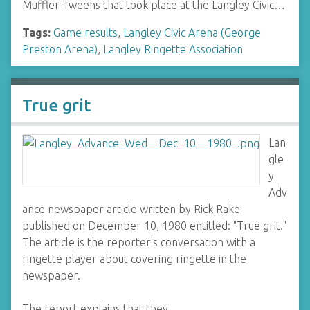
Muffler Tweens that took place at the Langley Civic…
Tags:
Game results
,
Langley Civic Arena (George
Preston Arena)
,
Langley Ringette Association
True grit
Lan
gle
y
Adv
ance newspaper article written by Rick Rake
published on December 10, 1980 entitled: "True grit."
The article is the reporter's conversation with a
ringette player about covering ringette in the
newspaper.
The report explains that they…