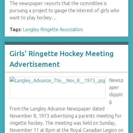
The newspaper reports that the committee is
pursuing a project to gauge the interest of girls who
want to play hockey…
Tags:
Langley Ringette Association
Girls' Ringette Hockey Meeting
Advertisement
Newsp
aper
clippin
g
from the Langley Advance Newspaper dated
November 8, 1973 advertising a parents meeting for
ringette hockey. The meeting was held on Sunday,
November 11 at 8pm at the Royal Canadian Legion on