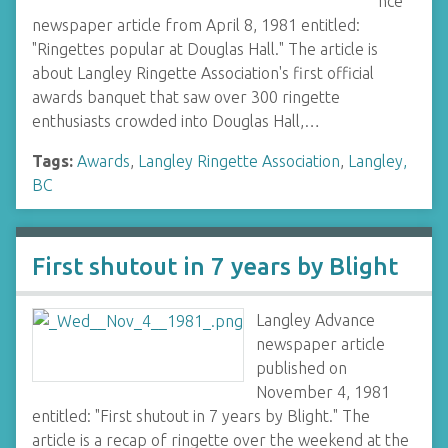
nce
newspaper article from April 8, 1981 entitled:
"Ringettes popular at Douglas Hall." The article is
about Langley Ringette Association's first official
awards banquet that saw over 300 ringette
enthusiasts crowded into Douglas Hall,…
Tags:
Awards
,
Langley Ringette Association
,
Langley,
BC
First shutout in 7 years by Blight
Langley Advance
newspaper article
published on
November 4, 1981
entitled: "First shutout in 7 years by Blight." The
article is a recap of ringette over the weekend at the