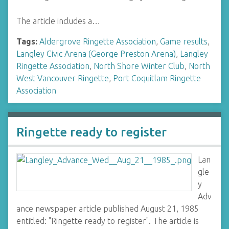
The article includes a…
Tags:
Aldergrove Ringette Association
,
Game results
,
Langley Civic Arena (George Preston Arena)
,
Langley
Ringette Association
,
North Shore Winter Club
,
North
West Vancouver Ringette
,
Port Coquitlam Ringette
Association
Ringette ready to register
Lan
gle
y
Adv
ance newspaper article published August 21, 1985
entitled: "Ringette ready to register". The article is