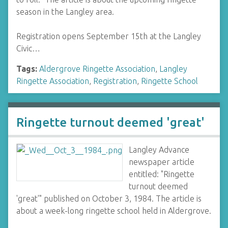
season in the Langley area.
Registration opens September 15th at the Langley
Civic…
Tags:
Aldergrove Ringette Association
,
Langley
Ringette Association
,
Registration
,
Ringette School
Ringette turnout deemed 'great'
Langley Advance
newspaper article
entitled: "Ringette
turnout deemed
'great'" published on October 3, 1984. The article is
about a week-long ringette school held in Aldergrove.