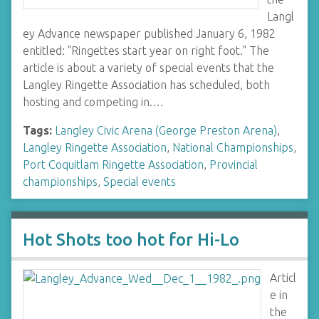
Langl
ey Advance newspaper published January 6, 1982
entitled: "Ringettes start year on right foot." The
article is about a variety of special events that the
Langley Ringette Association has scheduled, both
hosting and competing in.…
Tags:
Langley Civic Arena (George Preston Arena)
,
Langley Ringette Association
,
National Championships
,
Port Coquitlam Ringette Association
,
Provincial
championships
,
Special events
Hot Shots too hot for Hi-Lo
Articl
e in
the