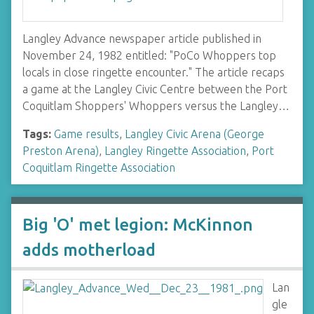
Langley Advance newspaper article published in
November 24, 1982 entitled: "PoCo Whoppers top
locals in close ringette encounter." The article recaps
a game at the Langley Civic Centre between the Port
Coquitlam Shoppers' Whoppers versus the Langley…
Tags:
Game results
,
Langley Civic Arena (George
Preston Arena)
,
Langley Ringette Association
,
Port
Coquitlam Ringette Association
Big 'O' met legion: McKinnon
adds motherload
Lan
gle