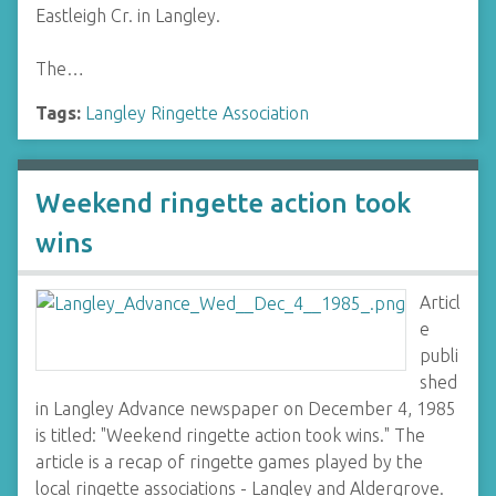
Eastleigh Cr. in Langley.
The…
Tags:
Langley Ringette Association
Weekend ringette action took
wins
Articl
e
publi
shed
in Langley Advance newspaper on December 4, 1985
is titled: "Weekend ringette action took wins." The
article is a recap of ringette games played by the
local ringette associations - Langley and Aldergrove.