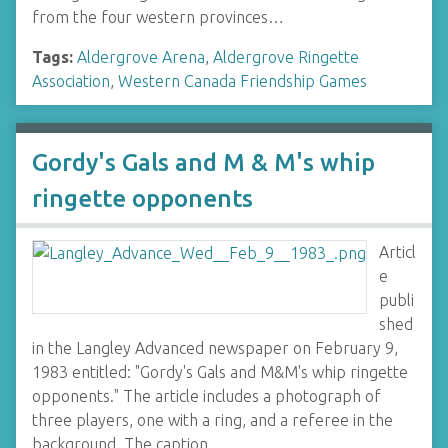
from the four western provinces…
Tags:
Aldergrove Arena
,
Aldergrove Ringette
Association
,
Western Canada Friendship Games
Gordy's Gals and M & M's whip
ringette opponents
Articl
e
publi
shed
in the Langley Advanced newspaper on February 9,
1983 entitled: "Gordy's Gals and M&M's whip ringette
opponents." The article includes a photograph of
three players, one with a ring, and a referee in the
background. The caption…