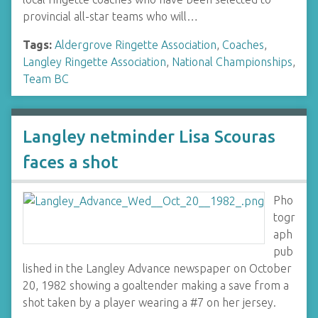
provincial all-star teams who will…
Tags:
Aldergrove Ringette Association
,
Coaches
,
Langley Ringette Association
,
National Championships
,
Team BC
Langley netminder Lisa Scouras
faces a shot
Pho
togr
aph
pub
lished in the Langley Advance newspaper on October
20, 1982 showing a goaltender making a save from a
shot taken by a player wearing a #7 on her jersey.