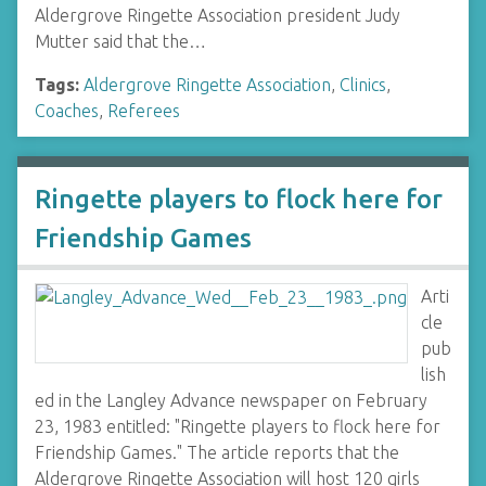
Aldergrove Ringette Association president Judy
Mutter said that the…
Tags:
Aldergrove Ringette Association
,
Clinics
,
Coaches
,
Referees
Ringette players to flock here for
Friendship Games
Arti
cle
pub
lish
ed in the Langley Advance newspaper on February
23, 1983 entitled: "Ringette players to flock here for
Friendship Games." The article reports that the
Aldergrove Ringette Association will host 120 girls