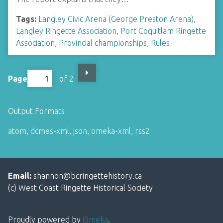
Tags:
Langley Civic Arena (George Preston Arena)
,
Langley Ringette Association
,
Port Coquitlam Ringette
Association
,
Provincial championships
,
Rules
Page
of 2
Output Formats
atom
,
dcmes-xml
,
json
,
omeka-xml
,
rss2
Email:
shannon@bcringettehistory.ca
(c) West Coast Ringette Historical Society
Proudly powered by
Omeka
.