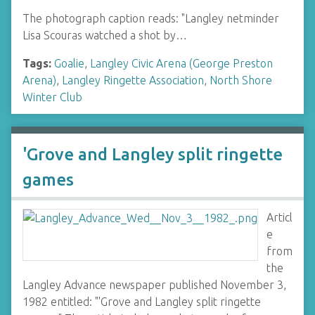
The photograph caption reads: "Langley netminder
Lisa Scouras watched a shot by…
Tags:
Goalie
,
Langley Civic Arena (George Preston
Arena)
,
Langley Ringette Association
,
North Shore
Winter Club
'Grove and Langley split ringette
games
Articl
e
from
the
Langley Advance newspaper published November 3,
1982 entitled: "'Grove and Langley split ringette