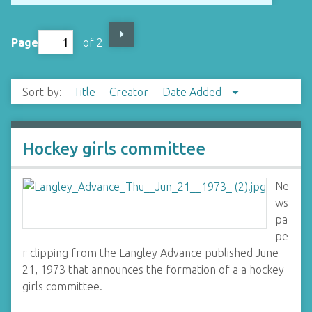
Page
of 2
Sort by:
Title
Creator
Date Added
Hockey girls committee
Ne
ws
pa
pe
r clipping from the Langley Advance published June
21, 1973 that announces the formation of a a hockey
girls committee.