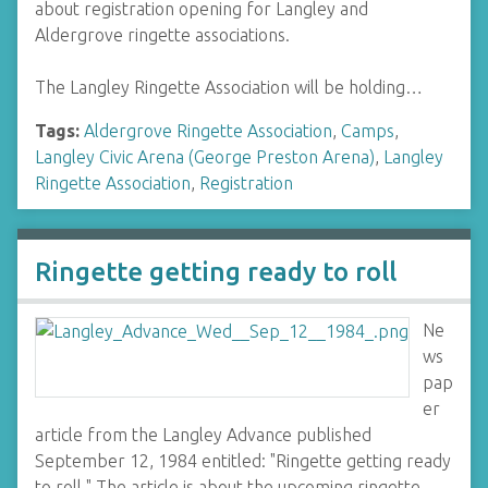
about registration opening for Langley and
Aldergrove ringette associations.
The Langley Ringette Association will be holding…
Tags:
Aldergrove Ringette Association
,
Camps
,
Langley Civic Arena (George Preston Arena)
,
Langley
Ringette Association
,
Registration
Ringette getting ready to roll
Ne
ws
pap
er
article from the Langley Advance published
September 12, 1984 entitled: "Ringette getting ready
to roll." The article is about the upcoming ringette