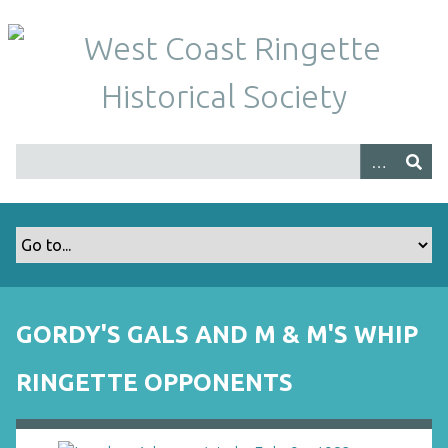
S
k
i
p
t
o
m
a
i
n
c
o
n
t
GORDY'S GALS AND M & M'S WHIP
e
n
RINGETTE OPPONENTS
t