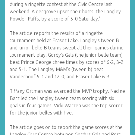
during a ringette contest at the Civic Centre last
weekend. Aldergrove upset their hosts, the Langley
Powder Puffs, by a score of 5-0 Saturday."
The article reports the results of a ringette
tournament held at Fraser Lake. Langley's tween B
and junior belle B teams swept all their games during
tournament play. Gordy's Gals (the junior belle team)
beat Prince George three times by scores of 6-2, 3-2
and 5-1. The Langley M&M's (tween b) beat
Vanderhoof 5-1 and 12-0, and Fraser Lake 6-3.
Tiffany Ortman was awarded the MVP trophy. Nadine
Barr led the Langley tween team scoring with six
goals in four games. Vicki Warren was the top scorer
for the junior belles with five.
The article goes on to report the game scores at the
Langley Civic Centre between Gordy's Gals and Port