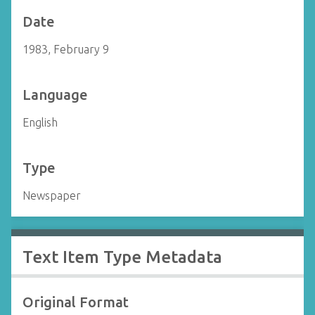
Date
1983, February 9
Language
English
Type
Newspaper
Text Item Type Metadata
Original Format