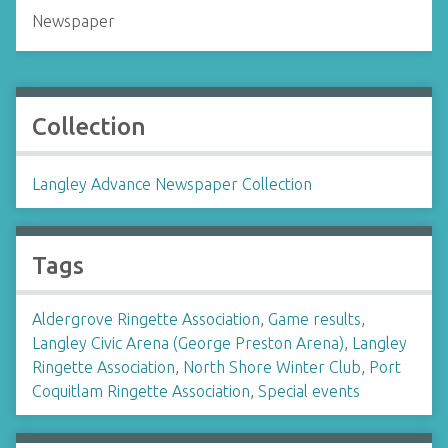
Newspaper
Collection
Langley Advance Newspaper Collection
Tags
Aldergrove Ringette Association
,
Game results
,
Langley Civic Arena (George Preston Arena)
,
Langley
Ringette Association
,
North Shore Winter Club
,
Port
Coquitlam Ringette Association
,
Special events