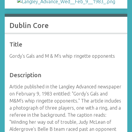
Dublin Core
Title
Gordy's Gals and M & M's whip ringette opponents
Description
Article published in the Langley Advanced newspaper
on February 9, 1983 entitled: "Gordy's Gals and
M&M's whip ringette opponents." The article includes
a photograph of three players, one with a ring, and a
referee in the background. The caption reads:
"Winding her way out of trouble, Judy McLean of
Aldergrove's Belle B team raced past an opponent