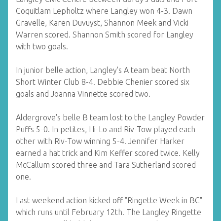
Coquitlam Lepholtz where Langley won 4-3. Dawn
Gravelle, Karen Duvuyst, Shannon Meek and Vicki
Warren scored. Shannon Smith scored for Langley
with two goals.
In junior belle action, Langley's A team beat North
Short Winter Club 8-4. Debbie Chenier scored six
goals and Joanna Vinnette scored two.
Aldergrove's belle B team lost to the Langley Powder
Puffs 5-0. In petites, Hi-Lo and Riv-Tow played each
other with Riv-Tow winning 5-4. Jennifer Harker
earned a hat trick and Kim Keffer scored twice. Kelly
McCallum scored three and Tara Sutherland scored
one.
Last weekend action kicked off "Ringette Week in BC"
which runs until February 12th. The Langley Ringette