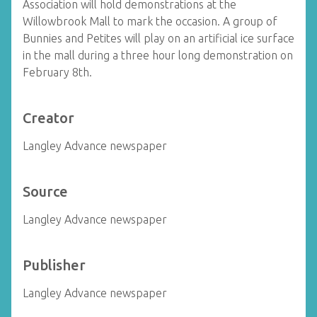
Association will hold demonstrations at the
Willowbrook Mall to mark the occasion. A group of
Bunnies and Petites will play on an artificial ice surface
in the mall during a three hour long demonstration on
February 8th.
Creator
Langley Advance newspaper
Source
Langley Advance newspaper
Publisher
Langley Advance newspaper