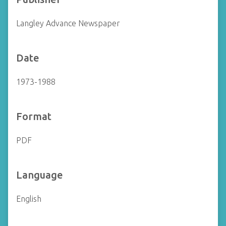
Langley Advance Newspaper
Date
1973-1988
Format
PDF
Language
English