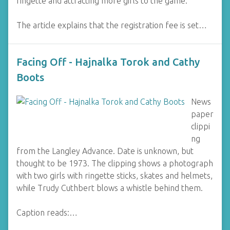
ringette and attracting more girls to the game.
The article explains that the registration fee is set…
Facing Off - Hajnalka Torok and Cathy
Boots
News
paper
clippi
ng
from the Langley Advance. Date is unknown, but
thought to be 1973. The clipping shows a photograph
with two girls with ringette sticks, skates and helmets,
while Trudy Cuthbert blows a whistle behind them.
Caption reads:…