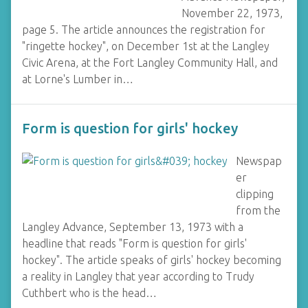
November 22, 1973,
page 5. The article announces the registration for
"ringette hockey", on December 1st at the Langley
Civic Arena, at the Fort Langley Community Hall, and
at Lorne's Lumber in…
Form is question for girls' hockey
Newspap
er
clipping
from the
Langley Advance, September 13, 1973 with a
headline that reads "Form is question for girls'
hockey". The article speaks of girls' hockey becoming
a reality in Langley that year according to Trudy
Cuthbert who is the head…