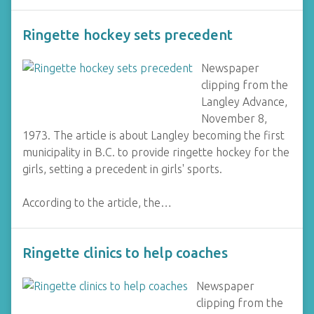
Ringette hockey sets precedent
Newspaper
clipping from the
Langley Advance,
November 8,
1973. The article is about Langley becoming the first
municipality in B.C. to provide ringette hockey for the
girls, setting a precedent in girls' sports.
According to the article, the…
Ringette clinics to help coaches
Newspaper
clipping from the