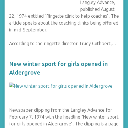
Langley Advance,
published August
22, 1974 entitled "Ringette clinic to help coaches". The
article speaks about the coaching clinics being offered
in mid-September.
According to the ringette director Trudy Cuthbert,…
New winter sport for girls opened in
Aldergrove
Newspaper clipping from the Langley Advance for
February 7, 1974 with the headline "New winter sport
for girls opened in Aldergrove". The clipping is a page