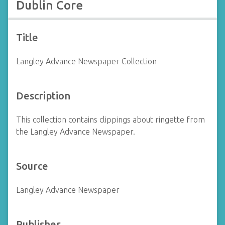
Dublin Core
Title
Langley Advance Newspaper Collection
Description
This collection contains clippings about ringette from
the Langley Advance Newspaper.
Source
Langley Advance Newspaper
Publisher