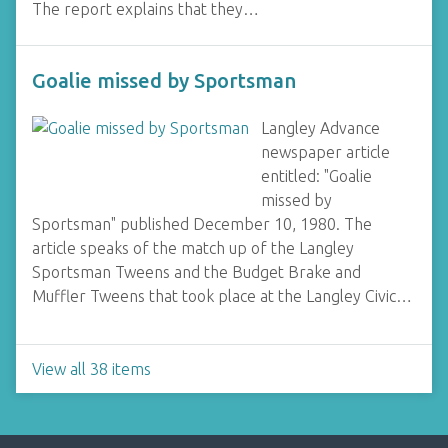
The report explains that they…
Goalie missed by Sportsman
Langley Advance
newspaper article
entitled: "Goalie
missed by
Sportsman" published December 10, 1980. The
article speaks of the match up of the Langley
Sportsman Tweens and the Budget Brake and
Muffler Tweens that took place at the Langley Civic…
View all 38 items