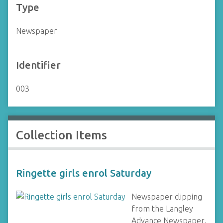
Type
Newspaper
Identifier
003
Collection Items
Ringette girls enrol Saturday
Newspaper clipping
from the Langley
Advance Newspaper,