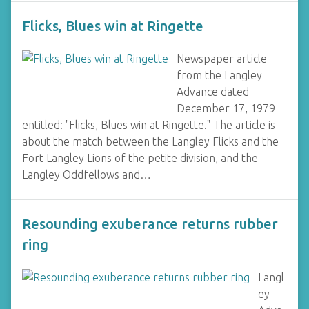
Flicks, Blues win at Ringette
Newspaper article
from the Langley
Advance dated
December 17, 1979
entitled: "Flicks, Blues win at Ringette." The article is
about the match between the Langley Flicks and the
Fort Langley Lions of the petite division, and the
Langley Oddfellows and…
Resounding exuberance returns rubber
ring
Langl
ey