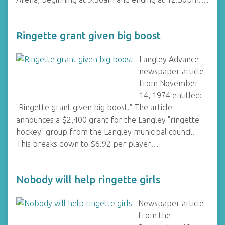
Ringette grant given big boost
Langley Advance
newspaper article
from November
14, 1974 entitled:
"Ringette grant given big boost." The article
announces a $2,400 grant for the Langley "ringette
hockey" group from the Langley municipal council.
This breaks down to $6.92 per player…
Nobody will help ringette girls
Newspaper article
from the