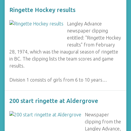
Ringette Hockey results
Langley Advance
newspaper clipping
entitled: "Ringette Hockey
results" from February
28, 1974, which was the inaugural season of ringette
in BC. The clipping lists the team scores and game
results.
Division 1 consists of girls from 6 to 10 years…
200 start ringette at Aldergrove
Newspaper
clipping from the
Langley Advance,