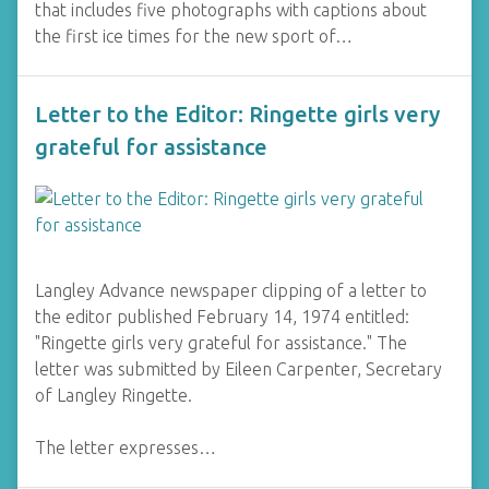
that includes five photographs with captions about
the first ice times for the new sport of…
Letter to the Editor: Ringette girls very
grateful for assistance
Langley Advance newspaper clipping of a letter to
the editor published February 14, 1974 entitled:
"Ringette girls very grateful for assistance." The
letter was submitted by Eileen Carpenter, Secretary
of Langley Ringette.
The letter expresses…