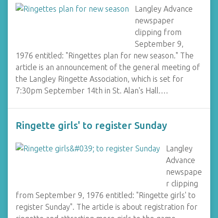
Langley Advance
newspaper
clipping from
September 9,
1976 entitled: "Ringettes plan for new season." The
article is an announcement of the general meeting of
the Langley Ringette Association, which is set for
7:30pm September 14th in St. Alan's Hall.…
Ringette girls' to register Sunday
Langley
Advance
newspape
r clipping
from September 9, 1976 entitled: "Ringette girls' to
register Sunday". The article is about registration for