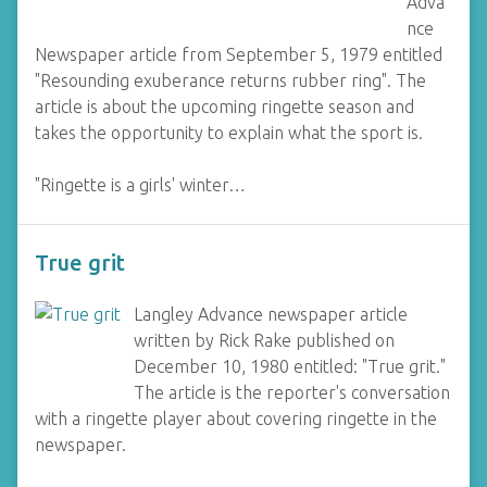
Adva
nce
Newspaper article from September 5, 1979 entitled
"Resounding exuberance returns rubber ring". The
article is about the upcoming ringette season and
takes the opportunity to explain what the sport is.
"Ringette is a girls' winter…
True grit
Langley Advance newspaper article
written by Rick Rake published on
December 10, 1980 entitled: "True grit."
The article is the reporter's conversation
with a ringette player about covering ringette in the
newspaper.