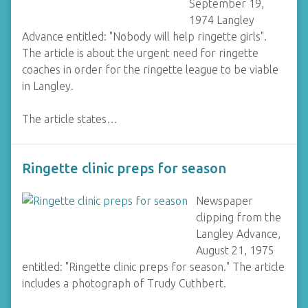
September 19,
1974 Langley
Advance entitled: "Nobody will help ringette girls".
The article is about the urgent need for ringette
coaches in order for the ringette league to be viable
in Langley.
The article states…
Ringette clinic preps for season
Newspaper
clipping from the
Langley Advance,
August 21, 1975
entitled: "Ringette clinic preps for season." The article
includes a photograph of Trudy Cuthbert.