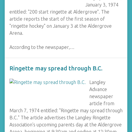
January 3, 1974
entitled: "200 start ringette at Aldergrove". The
article reports the start of the first season of
"ringette hockey" on January 3 at the Aldergrove
Arena.
According to the newspaper,…
Ringette may spread through B.C.
Langley
Advance
newspaper
article from
March 7, 1974 entitled: "Ringette may spread through
B.C." The article advertises the Langley Ringette
Association's upcoming parents day at the Aldergrove
Arena, beginning at 9:30am and ending at 12:30pm.…