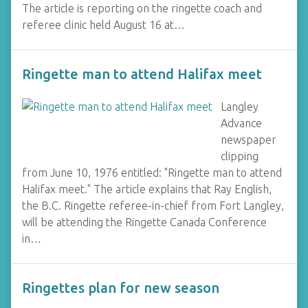
The article is reporting on the ringette coach and
referee clinic held August 16 at…
Ringette man to attend Halifax meet
Langley
Advance
newspaper
clipping
from June 10, 1976 entitled: "Ringette man to attend
Halifax meet." The article explains that Ray English,
the B.C. Ringette referee-in-chief from Fort Langley,
will be attending the Ringette Canada Conference
in…
Ringettes plan for new season