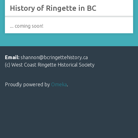
History of Ringette in BC
... coming soon!
Email:
shannon@bcringettehistory.ca
(c) West Coast Ringette Historical Society
Proudly powered by
Omeka
.