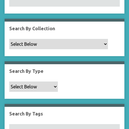
Search By Collection
Search By Type
Search By Tags