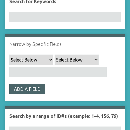
Search for Keywords
Narrow by Specific Fields
ADD A FIELD
Search by a range of ID#s (example: 1-4, 156, 79)