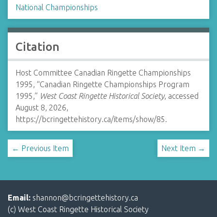
National Championships
Citation
Host Committee Canadian Ringette Championships
1995, “Canadian Ringette Championships Program
1995,”
West Coast Ringette Historical Society
, accessed
August 8, 2026,
https://bcringettehistory.ca/items/show/85
.
← Previous Item
Next Item →
Email:
shannon@bcringettehistory.ca
(c) West Coast Ringette Historical Society