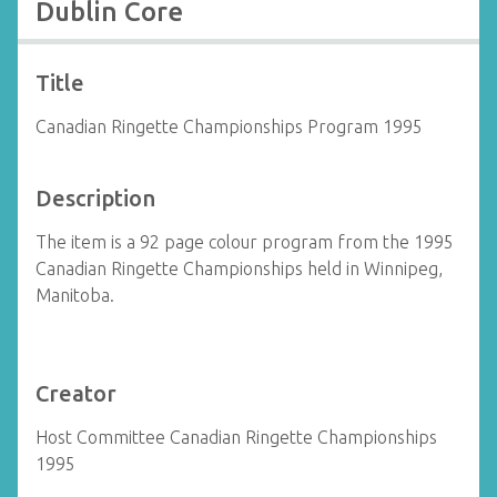
Dublin Core
Title
Canadian Ringette Championships Program 1995
Description
The item is a 92 page colour program from the 1995
Canadian Ringette Championships held in Winnipeg,
Manitoba.
Creator
Host Committee Canadian Ringette Championships
1995