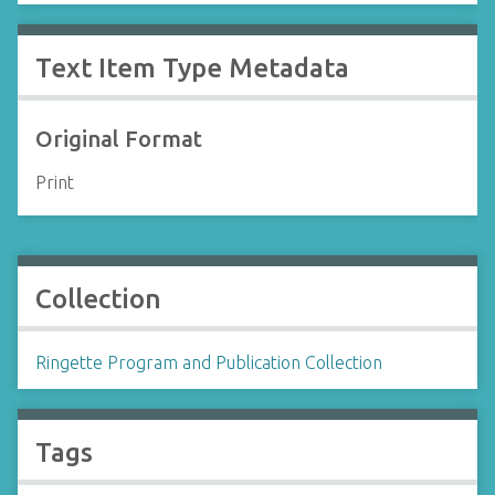
Text Item Type Metadata
Original Format
Print
Collection
Ringette Program and Publication Collection
Tags