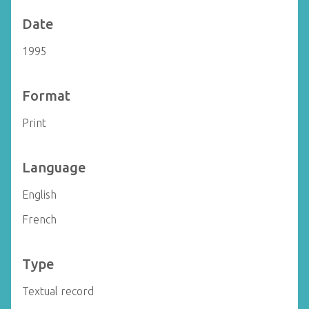
Date
1995
Format
Print
Language
English
French
Type
Textual record