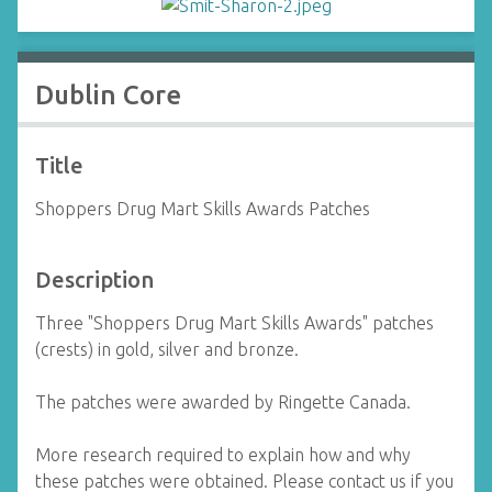
Dublin Core
Title
Shoppers Drug Mart Skills Awards Patches
Description
Three "Shoppers Drug Mart Skills Awards" patches
(crests) in gold, silver and bronze.
The patches were awarded by Ringette Canada.
More research required to explain how and why
these patches were obtained. Please contact us if you