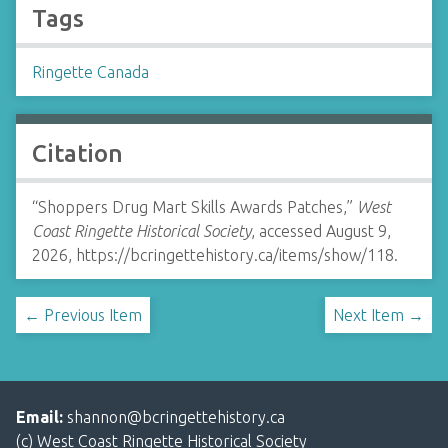
Tags
Ringette Canada
Citation
“Shoppers Drug Mart Skills Awards Patches,”
West
Coast Ringette Historical Society
, accessed August 9,
2026,
https://bcringettehistory.ca/items/show/118
.
← Previous Item
Next Item →
Email:
shannon@bcringettehistory.ca
(c) West Coast Ringette Historical Society