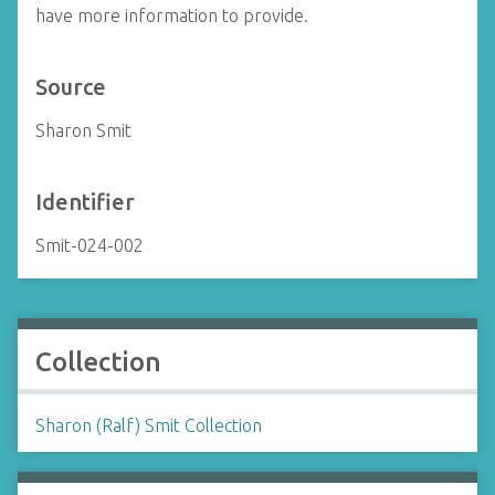
have more information to provide.
Source
Sharon Smit
Identifier
Smit-024-002
Collection
Sharon (Ralf) Smit Collection