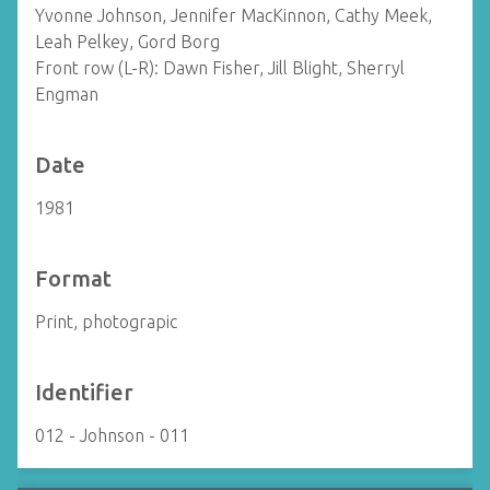
Yvonne Johnson, Jennifer MacKinnon, Cathy Meek,
Leah Pelkey, Gord Borg
Front row (L-R): Dawn Fisher, Jill Blight, Sherryl
Engman
Date
1981
Format
Print, photograpic
Identifier
012 - Johnson - 011