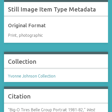
Still Image Item Type Metadata
Original Format
Print, photographic
Collection
Yvonne Johnson Collection
Citation
“Big-O Tires Belle Group Portrait 1981-82,”
West