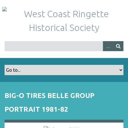
S
k
i
p
t
o
m
a
i
n
c
o
n
t
BIG-O TIRES BELLE GROUP
e
n
PORTRAIT 1981-82
t