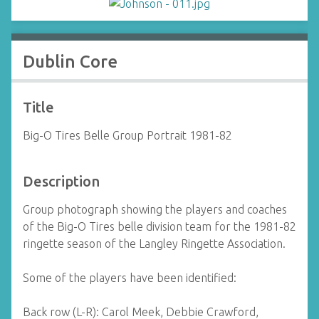
Dublin Core
Title
Big-O Tires Belle Group Portrait 1981-82
Description
Group photograph showing the players and coaches
of the Big-O Tires belle division team for the 1981-82
ringette season of the Langley Ringette Association.
Some of the players have been identified:
Back row (L-R): Carol Meek, Debbie Crawford,