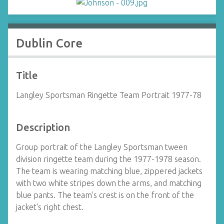
Dublin Core
Title
Langley Sportsman Ringette Team Portrait 1977-78
Description
Group portrait of the Langley Sportsman tween
division ringette team during the 1977-1978 season.
The team is wearing matching blue, zippered jackets
with two white stripes down the arms, and matching
blue pants. The team's crest is on the front of the
jacket's right chest.