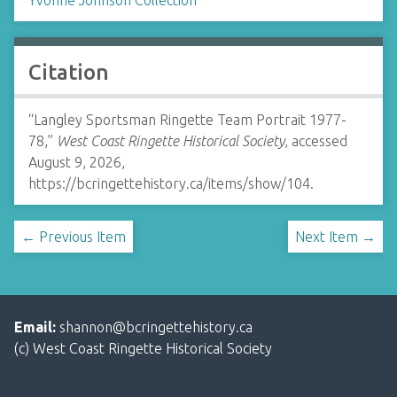
Yvonne Johnson Collection
Citation
“Langley Sportsman Ringette Team Portrait 1977-
78,”
West Coast Ringette Historical Society
, accessed
August 9, 2026,
https://bcringettehistory.ca/items/show/104
.
← Previous Item
Next Item →
Email:
shannon@bcringettehistory.ca
(c) West Coast Ringette Historical Society