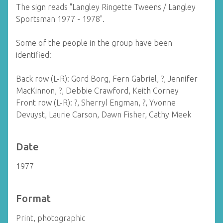
The sign reads "Langley Ringette Tweens / Langley
Sportsman 1977 - 1978".
Some of the people in the group have been
identified:
Back row (L-R): Gord Borg, Fern Gabriel, ?, Jennifer
MacKinnon, ?, Debbie Crawford, Keith Corney
Front row (L-R): ?, Sherryl Engman, ?, Yvonne
Devuyst, Laurie Carson, Dawn Fisher, Cathy Meek
Date
1977
Format
Print, photographic