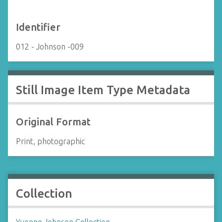
Identifier
012 - Johnson -009
Still Image Item Type Metadata
Original Format
Print, photographic
Collection