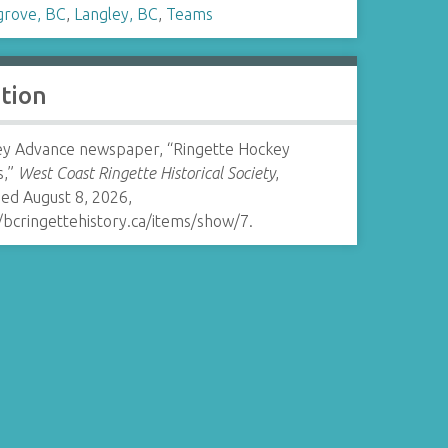
grove, BC
,
Langley, BC
,
Teams
ation
ey Advance newspaper, “Ringette Hockey
s,”
West Coast Ringette Historical Society
,
ed August 8, 2026,
/bcringettehistory.ca/items/show/7
.