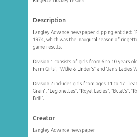
Ringette Hockey results
Description
Langley Advance newspaper clipping entitled: "
1974, which was the inaugural season of ringette
game results.
Division 1 consists of girls from 6 to 10 years o
Farm Girls", "Willie & Linder's" and "Jan's Ladies 
Division 2 includes girls from ages 11 to 17. Te
Grain", "Legionettes", "Royal Ladies", "Bulat's", 
Brill".
Creator
Langley Advance newspaper