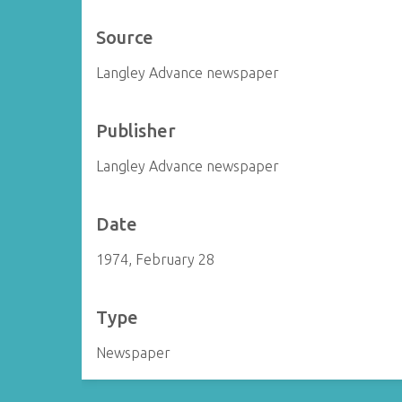
Source
Langley Advance newspaper
Publisher
Langley Advance newspaper
Date
1974, February 28
Type
Newspaper