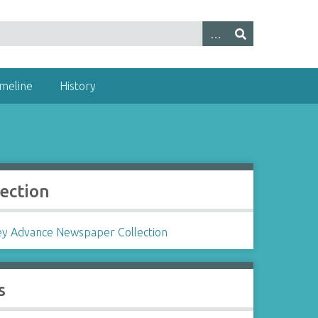
imeline
History
lection
ey Advance Newspaper Collection
s