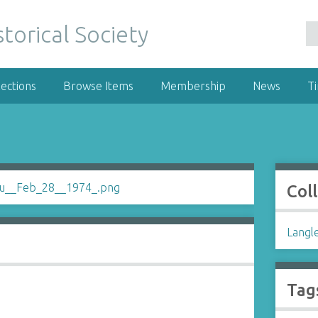
ections
Browse Items
Membership
News
T
Col
Langl
Tag