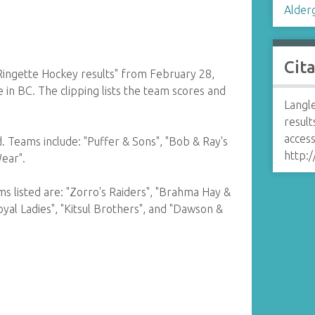
Alder
Cit
Ringette Hockey results" from February 28,
 in BC. The clipping lists the team scores and
Langl
result
access
ld. Teams include: "Puffer & Sons", "Bob & Ray's
http:/
Wear".
ams listed are: "Zorro's Raiders", "Brahma Hay &
"Royal Ladies", "Kitsul Brothers", and "Dawson &