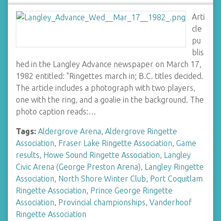
Arti
cle
pu
blis
hed in the Langley Advance newspaper on March 17,
1982 entitled: "Ringettes march in; B.C. titles decided.
The article includes a photograph with two players,
one with the ring, and a goalie in the background. The
photo caption reads:…
Tags:
Aldergrove Arena
,
Aldergrove Ringette
Association
,
Fraser Lake Ringette Association
,
Game
results
,
Howe Sound Ringette Association
,
Langley
Civic Arena (George Preston Arena)
,
Langley Ringette
Association
,
North Shore Winter Club
,
Port Coquitlam
Ringette Association
,
Prince George Ringette
Association
,
Provincial championships
,
Vanderhoof
Ringette Association