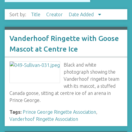
Sort by:
Title
Creator
Date Added
Vanderhoof Ringette with Goose
Mascot at Centre Ice
Black and white
photograph showing the
Vanderhoof ringette team
with its mascot, a stuffed
Canada goose, sitting at centre ice of an arena in
Prince George.
Tags:
Prince George Ringette Association
,
Vanderhoof Ringette Association