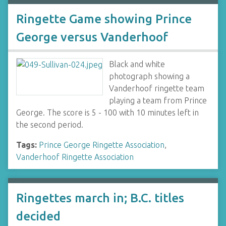
Ringette Game showing Prince
George versus Vanderhoof
Black and white
photograph showing a
Vanderhoof ringette team
playing a team from Prince
George. The score is 5 - 100 with 10 minutes left in
the second period.
Tags:
Prince George Ringette Association
,
Vanderhoof Ringette Association
Ringettes march in; B.C. titles
decided