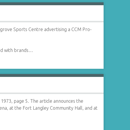
rgrove Sports Centre advertising a CCM Pro-
red with brands…
973, page 5. The article announces the
rena, at the Fort Langley Community Hall, and at