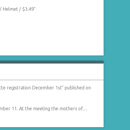
/ Helmet / $3.49"
te registration December 1st" published on
vember 11. At the meeting the mothers of…