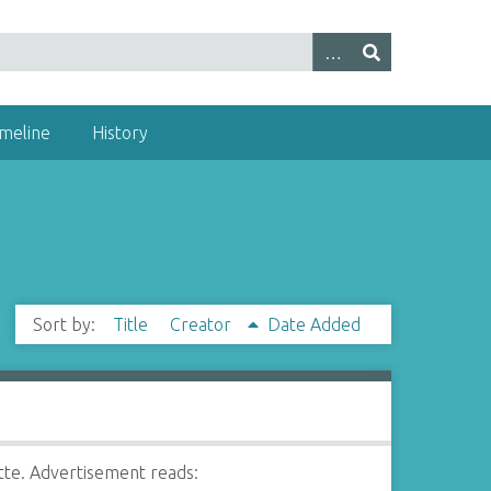
imeline
History
Sort by:
Title
Creator
Date Added
te. Advertisement reads: