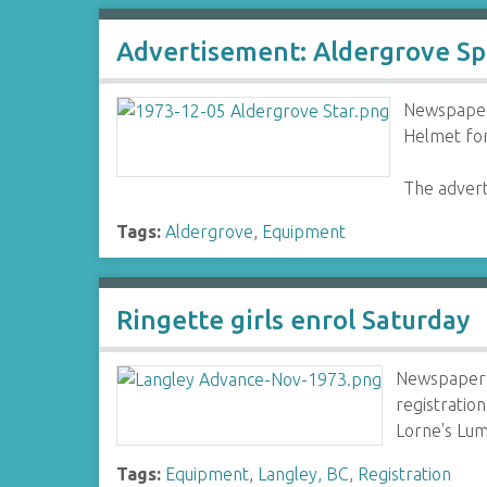
Advertisement: Aldergrove Sp
Newspaper 
Helmet for
The advert
Tags:
Aldergrove
,
Equipment
Ringette girls enrol Saturday
Newspaper 
registratio
Lorne's Lu
Tags:
Equipment
,
Langley, BC
,
Registration