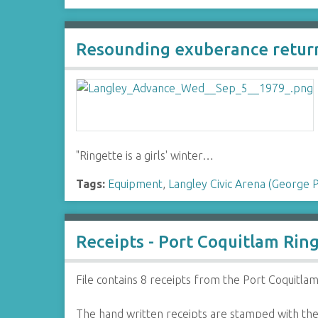
Resounding exuberance return
"Ringette is a girls' winter…
Tags:
Equipment
,
Langley Civic Arena (George 
Receipts - Port Coquitlam Rin
File contains 8 receipts from the Port Coquitlam
The hand written receipts are stamped with the