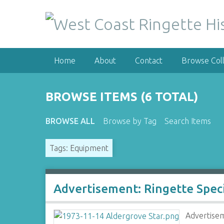
S
k
i
p
t
Home
About
Contact
Browse Coll
o
m
a
BROWSE ITEMS (6 TOTAL)
i
n
BROWSE ALL
Browse by Tag
Search Items
c
o
Tags: Equipment
n
t
e
n
Advertisement: Ringette Spec
t
Advertisem