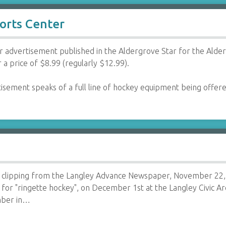
orts Center
advertisement published in the Aldergrove Star for the Alde
 a price of $8.99 (regularly $12.99).
isement speaks of a full line of hockey equipment being offe
clipping from the Langley Advance Newspaper, November 22, 1
n for "ringette hockey", on December 1st at the Langley Civic A
mber in…