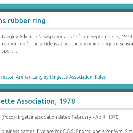
s rubber ring
Langley Advance Newspaper article from September 5, 1979 
rubber ring". The article is about the upcoming ringette seas
sport is.
Preston Arena)
,
Langley Ringette Association
,
Rules
gette Association, 1978
 (Poco) ringette association dated February - April, 1978.
 business names. Five are for E.G.S. Sports, one is for Wm. S