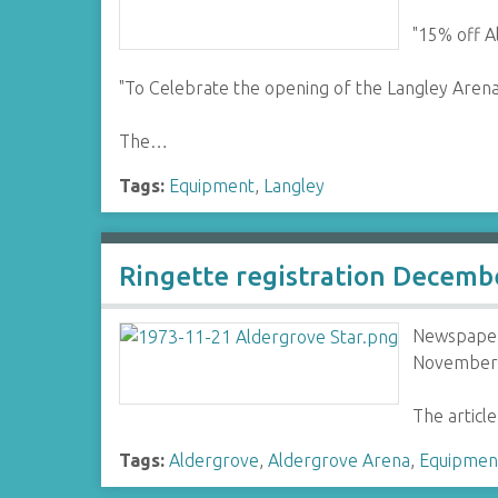
"15% off A
"To Celebrate the opening of the Langley Arena
The…
Tags:
Equipment
,
Langley
Ringette registration Decemb
Newspaper 
November 
The articl
Tags:
Aldergrove
,
Aldergrove Arena
,
Equipmen