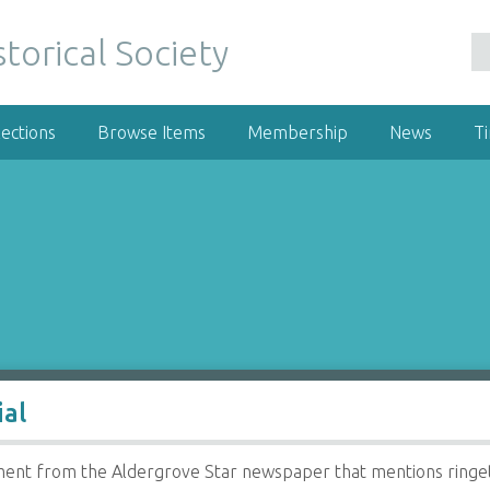
ections
Browse Items
Membership
News
T
ial
ent from the Aldergrove Star newspaper that mentions ringet