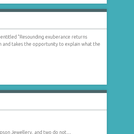
entitled "Resounding exuberance returns
on and takes the opportunity to explain what the
impson Jewellery, and two do not…