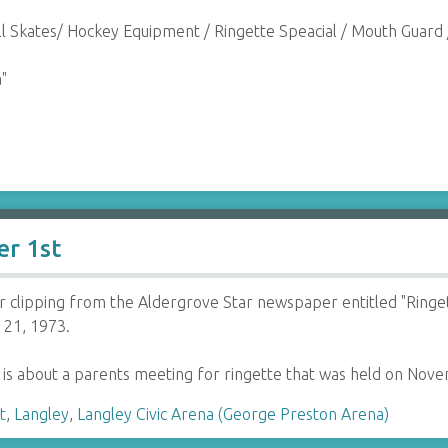
ll Skates/ Hockey Equipment / Ringette Speacial / Mouth Guard 
"
er 1st
clipping from the Aldergrove Star newspaper entitled "Ringet
21, 1973.
e is about a parents meeting for ringette that was held on No
t
,
Langley
,
Langley Civic Arena (George Preston Arena)