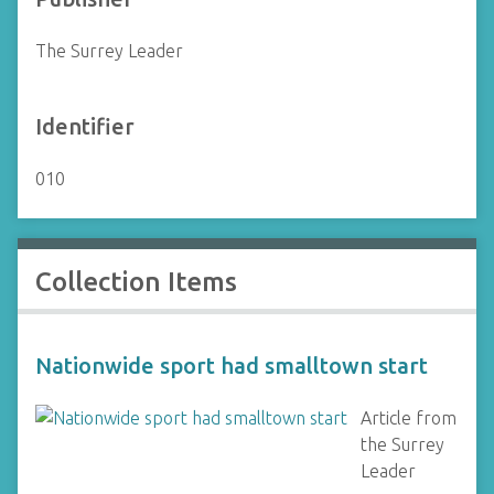
The Surrey Leader
Identifier
010
Collection Items
Nationwide sport had smalltown start
Article from
the Surrey
Leader