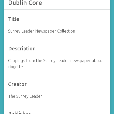
Dublin Core
Title
Surrey Leader Newspaper Collection
Description
Clippings from the Surrey Leader newspaper about
ringette.
Creator
The Surrey Leader
Publisher