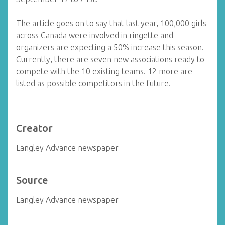
The article goes on to say that last year, 100,000 girls
across Canada were involved in ringette and
organizers are expecting a 50% increase this season.
Currently, there are seven new associations ready to
compete with the 10 existing teams. 12 more are
listed as possible competitors in the future.
Creator
Langley Advance newspaper
Source
Langley Advance newspaper