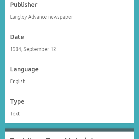
Publisher
Langley Advance newspaper
Date
1984, September 12
Language
English
Type
Text