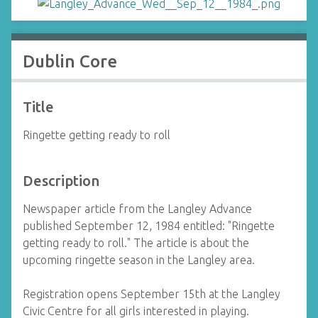
Dublin Core
Title
Ringette getting ready to roll
Description
Newspaper article from the Langley Advance
published September 12, 1984 entitled: "Ringette
getting ready to roll." The article is about the
upcoming ringette season in the Langley area.
Registration opens September 15th at the Langley
Civic Centre for all girls interested in playing.