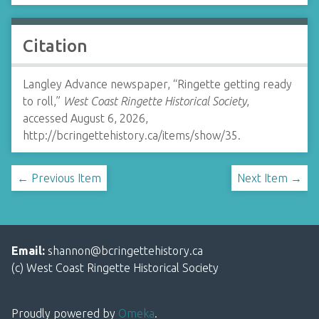
Citation
Langley Advance newspaper, “Ringette getting ready
to roll,”
West Coast Ringette Historical Society
,
accessed August 6, 2026,
http://bcringettehistory.ca/items/show/35
.
← Previous Item
Next Item →
Email:
shannon@bcringettehistory.ca
(c) West Coast Ringette Historical Society
Proudly powered by
Omeka
.