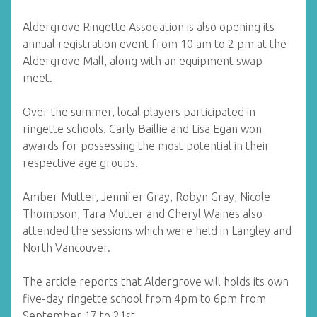
Aldergrove Ringette Association is also opening its
annual registration event from 10 am to 2 pm at the
Aldergrove Mall, along with an equipment swap
meet.
Over the summer, local players participated in
ringette schools. Carly Baillie and Lisa Egan won
awards for possessing the most potential in their
respective age groups.
Amber Mutter, Jennifer Gray, Robyn Gray, Nicole
Thompson, Tara Mutter and Cheryl Waines also
attended the sessions which were held in Langley and
North Vancouver.
The article reports that Aldergrove will holds its own
five-day ringette school from 4pm to 6pm from
September 17 to 21st.