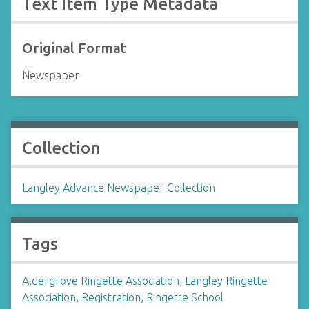
Text Item Type Metadata
Original Format
Newspaper
Collection
Langley Advance Newspaper Collection
Tags
Aldergrove Ringette Association
,
Langley Ringette
Association
,
Registration
,
Ringette School